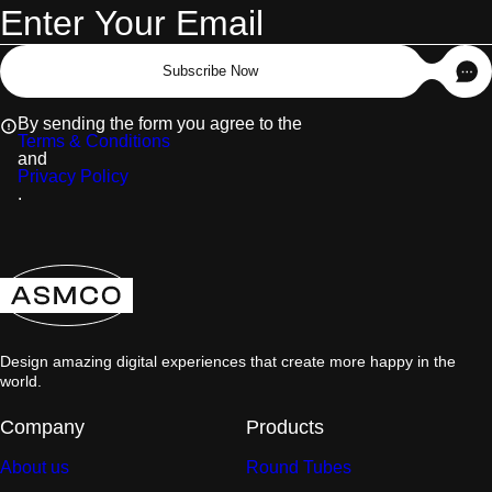
Subscribe Now
By sending the form you agree to the
Terms & Conditions
and
Privacy Policy
.
Design amazing digital experiences that create more happy in the
world.
Company
Products
About us
Round Tubes