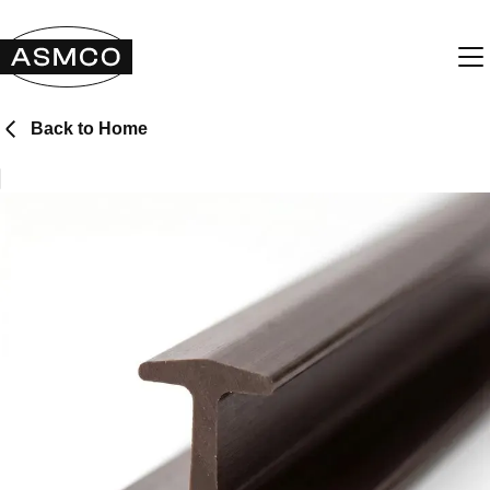
Back to Home