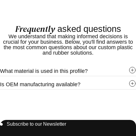
Custom colors available
Furniture manufacturing
OEM manufacturing support
MDF board edging
Custom dimensions available
Cabinets
Frequently
asked questions
Wardrobes
Office furniture
We understand that making informed decisions is
crucial for your business. Below, you'll find answers to
Wall panels
the most common questions about our custom plastic
Decorative partitions
and rubber solutions.
Interior finishing
Retail display units
What material is used in this profile?
Commercial furniture systems
Industries Served
Is OEM manufacturing available?
Furniture Industry
Interior Design Industry
Construction Industry
Retail Fixtures Industry
Display Manufacturing Industry
Subscribe to our Newsletter