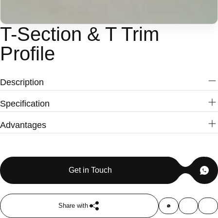
T-Section & T Trim
Profile
Description
Specification
Name
T-Section Profile & T-Molding Profile
Advantages
Material
ABS Resin , PET
Premium ABS extrusion quality
Color
Light-Black, Black & Customizable
Smooth and uniform surface finish
Length
Custom
Excellent dimensional accuracy
MOQ
3,000 Feet
Get in Touch
Easy groove insertion
Durable and long-lasting
Moisture resistant
Share with
Lightweight construction
Applications