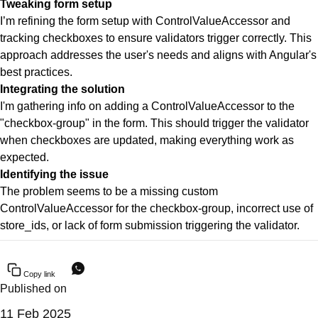
Tweaking form setup
I’m refining the form setup with ControlValueAccessor and
tracking checkboxes to ensure validators trigger correctly. This
approach addresses the user's needs and aligns with Angular's
best practices.
Integrating the solution
I'm gathering info on adding a ControlValueAccessor to the
"checkbox-group" in the form. This should trigger the validator
when checkboxes are updated, making everything work as
expected.
Identifying the issue
The problem seems to be a missing custom
ControlValueAccessor for the checkbox-group, incorrect use of
store_ids, or lack of form submission triggering the validator.
Copy link
Published on
11 Feb 2025