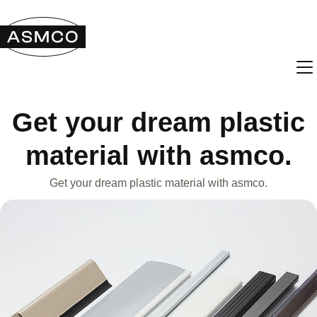
Get your dream plastic
material with asmco.
Get your dream plastic material with asmco.