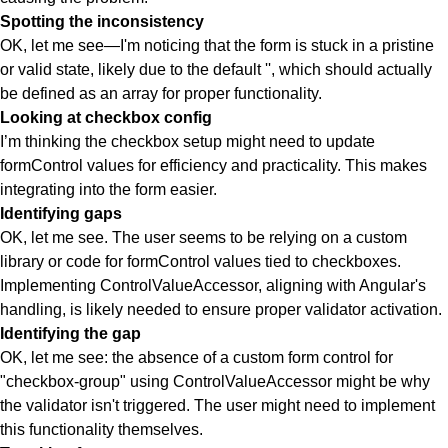
Spotting the inconsistency
OK, let me see—I'm noticing that the form is stuck in a pristine
or valid state, likely due to the default '', which should actually
be defined as an array for proper functionality.
Looking at checkbox config
I’m thinking the checkbox setup might need to update
formControl values for efficiency and practicality. This makes
integrating into the form easier.
Identifying gaps
OK, let me see. The user seems to be relying on a custom
library or code for formControl values tied to checkboxes.
Implementing ControlValueAccessor, aligning with Angular's
handling, is likely needed to ensure proper validator activation.
Identifying the gap
OK, let me see: the absence of a custom form control for
"checkbox-group" using ControlValueAccessor might be why
the validator isn't triggered. The user might need to implement
this functionality themselves.