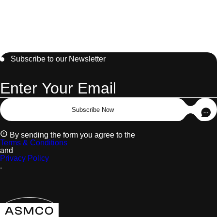
Subscribe to our Newsletter
Subscribe Now
By sending the form you agree to the
Terms & Conditions
and
Privacy Policy
.