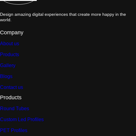
Design amazing digital experiences that create more happy in the
world.
Company
About us
Products
Gallery
Blogs
Contact us
Products
Round Tubes
Custom Led Profiles
PET Profiles