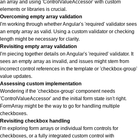
an array and using 'ControlValueAccessor' with custom
elements or libraries is crucial.
Overcoming empty array validation
I'm working through whether Angular's 'required' validator sees
an empty array as valid. Using a custom validator or checking
length might be necessary for clarity.
Revisiting empty array validation
I'm piecing together details on Angular's 'required' validator. It
sees an empty array as invalid, and issues might stem from
incorrect control references in the template or 'checkbox-group'
value updates.
Assessing custom implementation
Wondering if the 'checkbox-group' component needs
'ControlValueAccessor' and the initial form state isn't right.
FormArray might be the way to go for handling multiple
checkboxes.
Revisiting checkbox handling
I'm exploring form arrays or individual form controls for
checkboxes, or a fully integrated custom control with