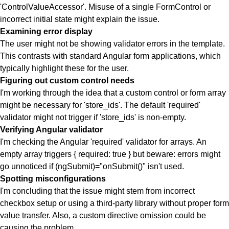
'ControlValueAccessor'. Misuse of a single FormControl or
incorrect initial state might explain the issue.
Examining error display
The user might not be showing validator errors in the template.
This contrasts with standard Angular form applications, which
typically highlight these for the user.
Figuring out custom control needs
I'm working through the idea that a custom control or form array
might be necessary for 'store_ids'. The default 'required'
validator might not trigger if 'store_ids' is non-empty.
Verifying Angular validator
I'm checking the Angular 'required' validator for arrays. An
empty array triggers { required: true } but beware: errors might
go unnoticed if (ngSubmit)="onSubmit()" isn't used.
Spotting misconfigurations
I'm concluding that the issue might stem from incorrect
checkbox setup or using a third-party library without proper form
value transfer. Also, a custom directive omission could be
causing the problem.