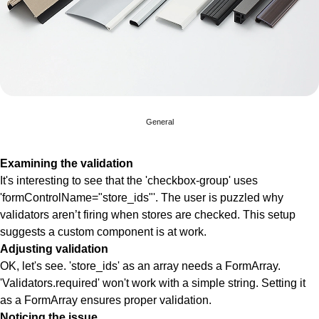
General
Examining the validation
It's interesting to see that the 'checkbox-group' uses
'formControlName="store_ids"'. The user is puzzled why
validators aren’t firing when stores are checked. This setup
suggests a custom component is at work.
Adjusting validation
OK, let's see. 'store_ids' as an array needs a FormArray.
'Validators.required' won't work with a simple string. Setting it
as a FormArray ensures proper validation.
Noticing the issue