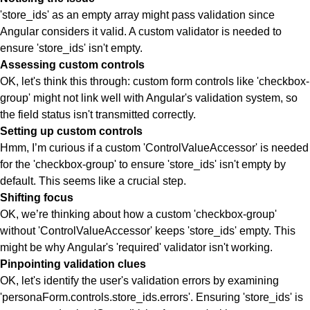
'store_ids' as an empty array might pass validation since
Angular considers it valid. A custom validator is needed to
ensure 'store_ids' isn't empty.
Assessing custom controls
OK, let's think this through: custom form controls like 'checkbox-
group' might not link well with Angular's validation system, so
the field status isn't transmitted correctly.
Setting up custom controls
Hmm, I’m curious if a custom 'ControlValueAccessor' is needed
for the 'checkbox-group' to ensure 'store_ids' isn't empty by
default. This seems like a crucial step.
Shifting focus
OK, we’re thinking about how a custom 'checkbox-group'
without 'ControlValueAccessor' keeps 'store_ids' empty. This
might be why Angular's 'required' validator isn't working.
Pinpointing validation clues
OK, let's identify the user's validation errors by examining
'personaForm.controls.store_ids.errors'. Ensuring 'store_ids' is